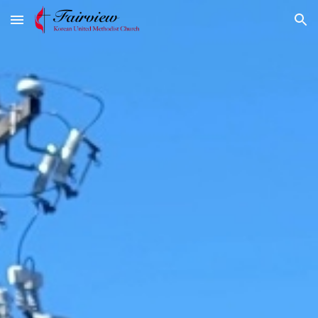
Skip to main content
Skip to navigation